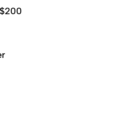
r $200
er