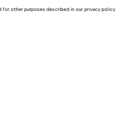
d for other purposes described in our
privacy policy
.