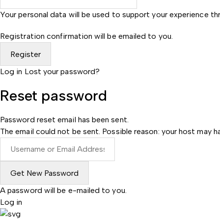
Your personal data will be used to support your experience t
Registration confirmation will be emailed to you.
Log in
Lost your password?
Reset password
Password reset email has been sent.
The email could not be sent. Possible reason: your host may ha
A password will be e-mailed to you.
Log in