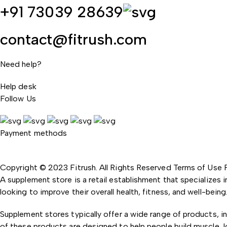
+91 73039 28639
contact@fitrush.com
Need help?
Help desk
Follow Us
Payment methods
Copyright © 2023 Fitrush. All Rights Reserved
Terms of Use
A supplement store is a retail establishment that specializes 
looking to improve their overall health, fitness, and well-being
Supplement stores typically offer a wide range of products, i
of these products are designed to help people build muscle, l