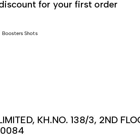
discount for your first order
T
Boosters
Shots
IMITED, KH.NO. 138/3, 2ND FL
10084