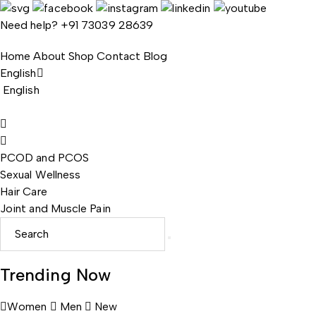
Need help?
+91 73039 28639
Home
About
Shop
Contact
Blog
English
English
PCOD and PCOS
Sexual Wellness
Hair Care
Joint and Muscle Pain
Trending Now
Women
Men
New