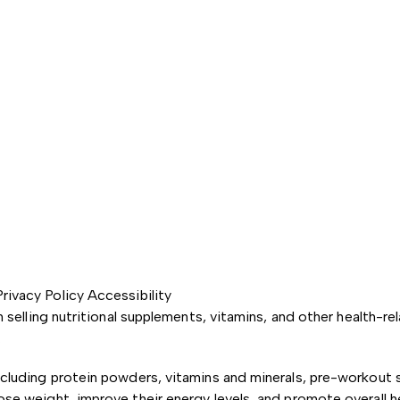
Privacy Policy
Accessibility
in selling nutritional supplements, vitamins, and other health
.
ncluding protein powders, vitamins and minerals, pre-workout 
ose weight, improve their energy levels, and promote overall h