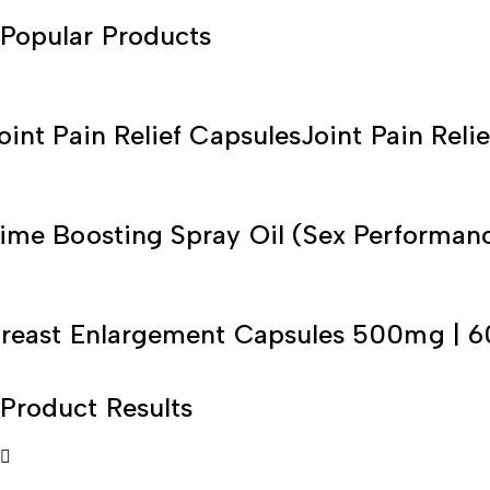
Popular Products
oint Pain Relief Capsules
Joint Pain Relie
ime Boosting Spray Oil (Sex Performan
reast Enlargement Capsules 500mg | 6
Product Results