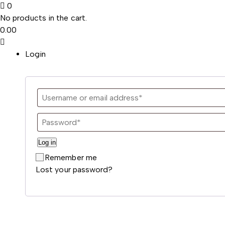
0
No products in the cart.
0.00
Login
Log in
Remember me
Lost your password?