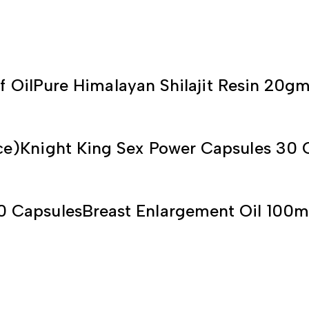
f Oil
Pure Himalayan Shilajit Resin 20g
ce)
Knight King Sex Power Capsules 30 
0 Capsules
Breast Enlargement Oil 100m