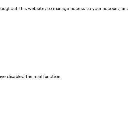
hroughout this website, to manage access to your account, an
ve disabled the mail function.