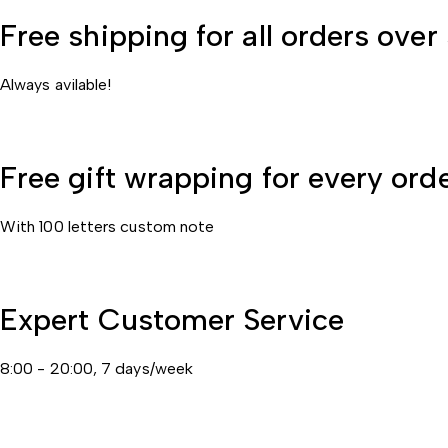
Free shipping for all orders ove
Always avilable!
Free gift wrapping for every ord
With 100 letters custom note
Expert Customer Service
8:00 - 20:00, 7 days/week