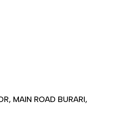
OOR, MAIN ROAD BURARI,