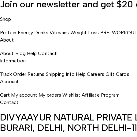
Join our newsletter and
get $20
Shop
Protein
Energy Drinks
Vitmains
Weight Loss
PRE-WORKOU
About
About
Blog
Help
Contact
Information
Track Order
Returns
Shipping Info
Help
Careers
Gift Cards
Account
Cart
My account
My orders
Wishlist
Affiliate Program
Contact
DIVYAAYUR NATURAL PRIVATE L
BURARI, DELHI, NORTH DELHI-1