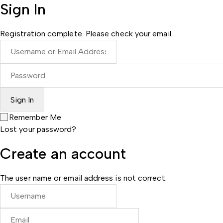
Sign In
Registration complete. Please check your email.
Remember Me
Lost your password?
Create an account
The user name or email address is not correct.