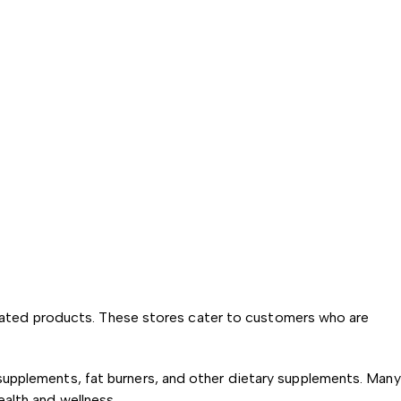
-related products. These stores cater to customers who are
supplements, fat burners, and other dietary supplements. Many
ealth and wellness.