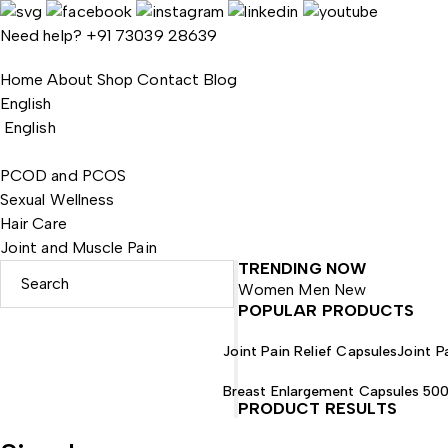
Need help?
+91 73039 28639
Home
About
Shop
Contact
Blog
English
English
PCOD and PCOS
Sexual Wellness
Hair Care
Joint and Muscle Pain
TRENDING NOW
Women
Men
New
POPULAR PRODUCTS
Joint Pain Relief Capsules
Joint Pa
Breast Enlargement Capsules 50
PRODUCT RESULTS