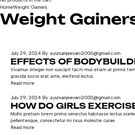
Home
Weight Gainers
Weight Gainer
July 29, 2024
By:
ayursanjeevani2000@gmail.com
EFFECTS OF BODYBUIL
Vivamus integer non suscipit taciti mus etiam at primis temp
gravida sociis erat ante, eleifend lectus
Read more
July 29, 2024
By:
ayursanjeevani2000@gmail.com
HOW DO GIRLS EXERCIS
Mollis pretium lorem primis senectus habitasse lectus scele
pellentesque, consectetur mi risus molestie curae
Read more