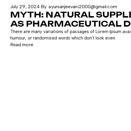
July 29, 2024
By:
ayursanjeevani2000@gmail.com
MYTH: NATURAL SUPPL
AS PHARMACEUTICAL D
There are many variations of passages of Lorem Ipsum avail
humour, or randomised words which don't look even
Read more