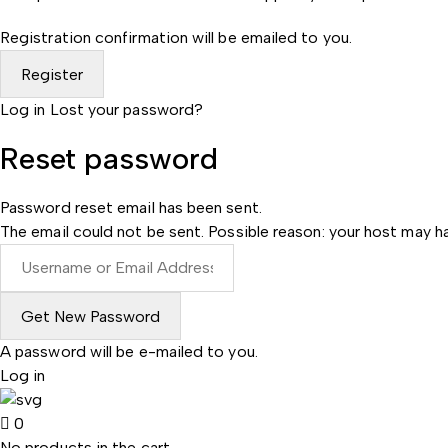
Registration confirmation will be emailed to you.
Log in
Lost your password?
Reset password
Password reset email has been sent.
The email could not be sent. Possible reason: your host may ha
A password will be e-mailed to you.
Log in
0
No products in the cart.