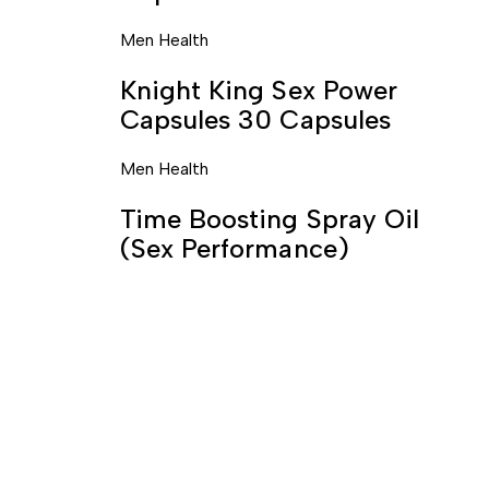
Men Health
Knight King Sex Power
Capsules 30 Capsules
Men Health
Time Boosting Spray Oil
(Sex Performance)