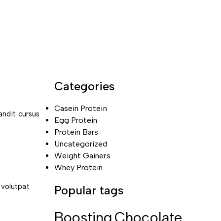
Categories
Casein Protein
andit cursus
Egg Protein
Protein Bars
Uncategorized
Weight Gainers
Whey Protein
 volutpat
Popular tags
Boosting
Chocolate