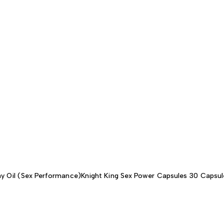
y Oil (Sex Performance)
Knight King Sex Power Capsules 30 Capsul