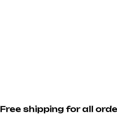
Free shipping for all or