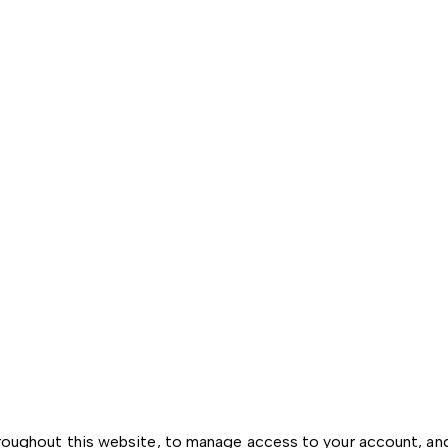
hroughout this website, to manage access to your account, an