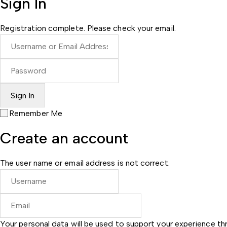
Sign In
Registration complete. Please check your email.
Remember Me
Create an account
The user name or email address is not correct.
Your personal data will be used to support your experience t