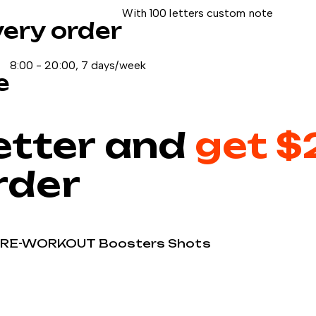
With 100 letters custom note
very order
8:00 - 20:00, 7 days/week
e
etter and
get $
order
PRE-WORKOUT
Boosters
Shots