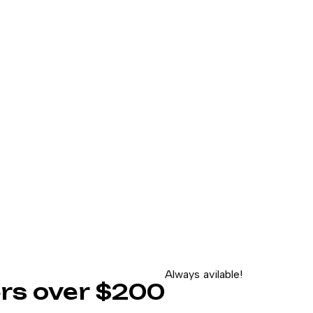
Always avilable!
ders over $200