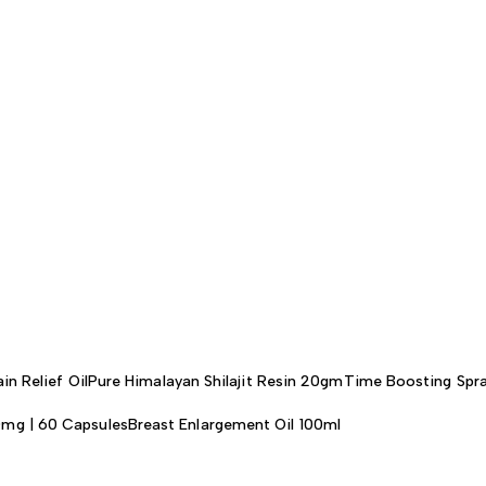
in Relief Oil
Pure Himalayan Shilajit Resin 20gm
Time Boosting Spra
0mg | 60 Capsules
Breast Enlargement Oil 100ml