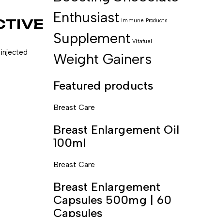
Enthusiast
CTIVE
Immune
Products
Supplement
Vitafuel
 injected
Weight Gainers
Featured products
Breast Care
Breast Enlargement Oil
100ml
Breast Care
Breast Enlargement
Capsules 500mg | 60
Capsules