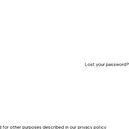
Lost your password?
d for other purposes described in our
privacy policy
.