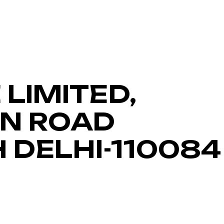
LIMITED,
IN ROAD
H DELHI-110084