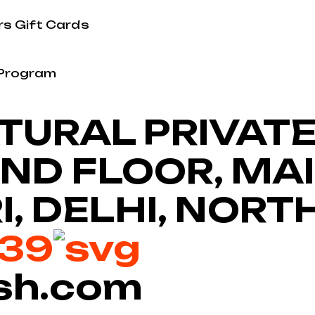
rs
Gift Cards
 Program
URAL PRIVATE 
 2ND FLOOR, MA
I, DELHI, NORT
639
sh.com