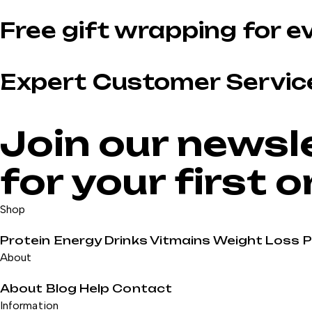
Free gift wrapping for e
Expert Customer Servic
Join our newsl
for your first 
Shop
Protein
Energy Drinks
Vitmains
Weight Loss
About
About
Blog
Help
Contact
Information