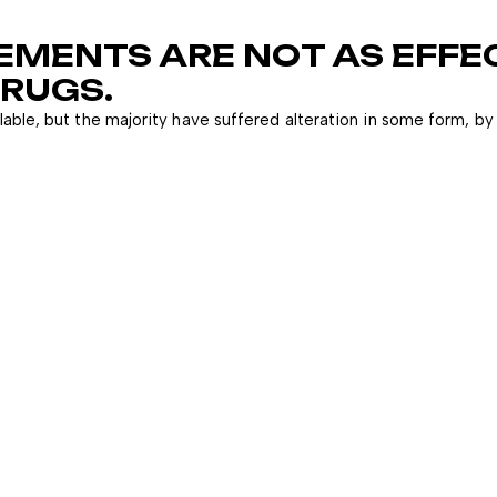
EMENTS ARE NOT AS EFFE
RUGS.
able, but the majority have suffered alteration in some form, by