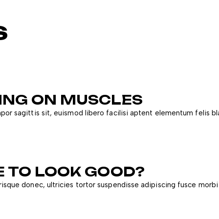
s
DING ON MUSCLES
or sagittis sit, euismod libero facilisi aptent elementum felis bl
E TO LOOK GOOD?
risque donec, ultricies tortor suspendisse adipiscing fusce morbi