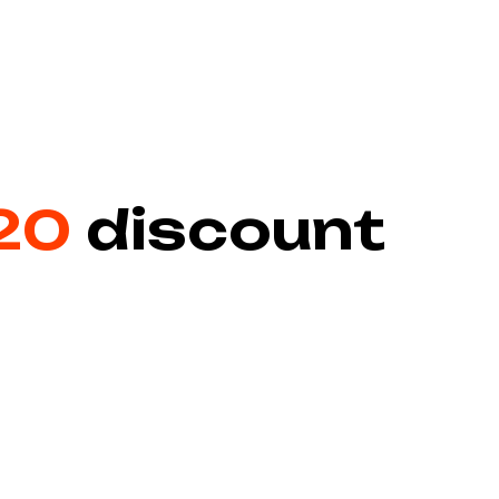
20
discount