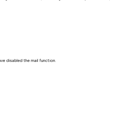
ve disabled the mail function.