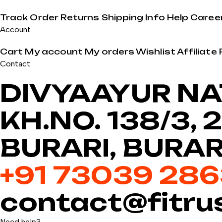
Track Order
Returns
Shipping Info
Help
Caree
Account
Cart
My account
My orders
Wishlist
Affiliate
Contact
DIVYAAYUR NAT
KH.NO. 138/3,
BURARI, BURAR
+91 73039 28
contact@fitru
Need help?